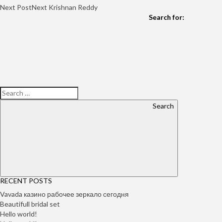
Next Post
Next
Krishnan Reddy
Search for:
Search
RECENT POSTS
Vavada казино рабочее зеркало сегодня
Beautifull bridal set
Hello world!