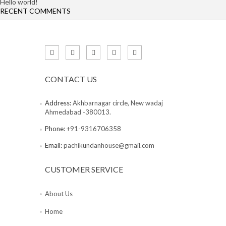
Hello world!
RECENT COMMENTS
CONTACT US
Address:
Akhbarnagar circle, New wadaj
Ahmedabad -380013.
Phone:
+91-9316706358
Email:
pachikundanhouse@gmail.com
CUSTOMER SERVICE
About Us
Home