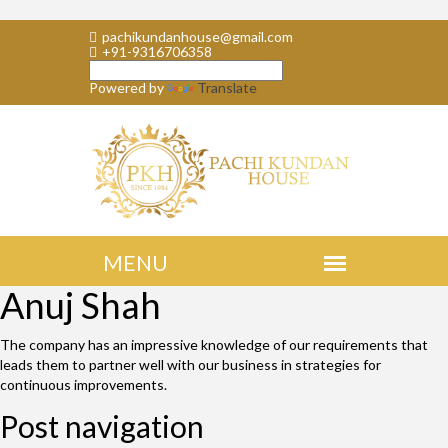
pachikundanhouse@gmail.com
+91-9316706358
Powered by
Translate
Anuj Shah
The company has an impressive knowledge of our requirements that
leads them to partner well with our business in strategies for
continuous improvements.
Post navigation