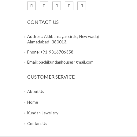
CONTACT US
Address:
Akhbarnagar circle, New wadaj
Ahmedabad -380013.
Phone:
+91-9316706358
Email:
pachikundanhouse@gmail.com
CUSTOMER SERVICE
About Us
Home
Kundan Jewellery
Contact Us