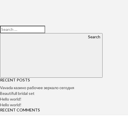
Search
RECENT POSTS
Vavada казино рабочее зеркало сегодня
Beautifull bridal set
Hello world!
Hello world!
RECENT COMMENTS