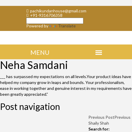
pachikundanhouse@gmail.com
+91-9316706358
Powered by
Translate
Neha Samdani
___ has surpassed my expectations on all levels.Your product ideas have
helped my company grow in leaps and bounds. Your professionalism,
ease in working together and genuine interest in my requirements have
been greatly appreciated.”
Post navigation
Previous Post
Previous
Shaily Shah
Search for: